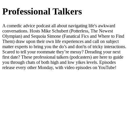
Professional Talkers
A comedic advice podcast all about navigating life's awkward
conversations. Hosts Mike Schubert (Potterless, The Newest
Olympian) and Sequoia Simone (Fanatical Fics and Where to Find
Them) draw upon their own life experiences and call on subject
matter experts to bring you the do’s and don'ts of tricky interactions.
Scared to tell your roommate they’re messy? Dreading your next
first date? These professional talkers (podcasters) are here to guide
you through chats of both high and low yikes levels. Episodes
release every other Monday, with video episodes on YouTube!